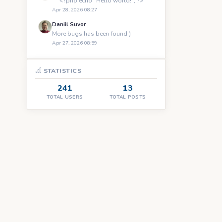
``` <?php echo "Hello world!"; ?> ```
Apr 28, 2026 08:27
Daniil Suvor
More bugs has been found )
Apr 27, 2026 08:59
STATISTICS
241
13
TOTAL USERS
TOTAL POSTS