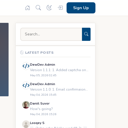
Sign Up
LATEST POSTS
DewDev Admin
Version 1.1.1: 1. Added captcha on registration and logging
May 05, 2026 02:45
DewDev Admin
Version 1.1.0: 1. Email confirmaions upon registration 2.
May 04, 2026 15:45
Daniil Suvor
How's going?
May 04, 2026 15:26
Looqey S