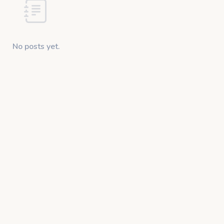
No posts yet.