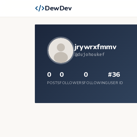
DewDev
jrywrxfmmv
@dujohoukef
0
0
0
#36
POSTS
FOLLOWERS
FOLLOWING
USER ID