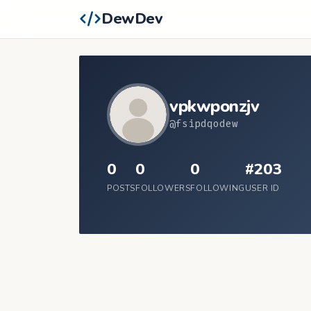
DewDev
vpkwponzjv
@fsipdqodew
0
0
0
#203
POSTS
FOLLOWERS
FOLLOWING
USER ID