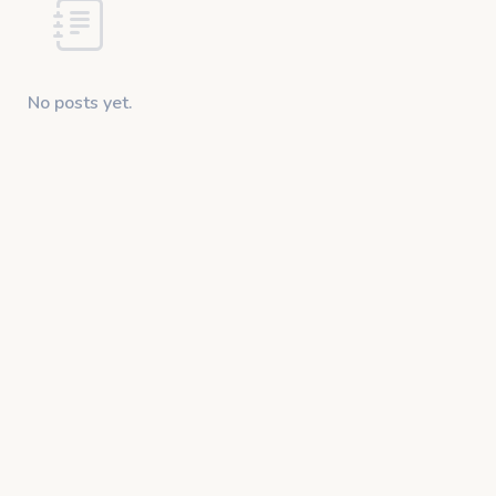
No posts yet.