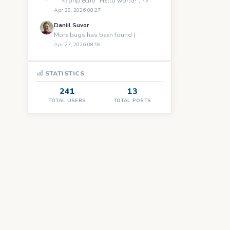
``` <?php echo "Hello world!"; ?> ```
Apr 28, 2026 08:27
Daniil Suvor
More bugs has been found )
Apr 27, 2026 08:59
STATISTICS
241
13
TOTAL USERS
TOTAL POSTS