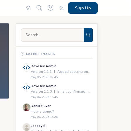
Sign Up
LATEST POSTS
DewDev Admin
Version 1.1.1: 1. Added captcha on registration and logging
May 05, 2026 02:45
DewDev Admin
Version 1.1.0: 1. Email confirmaions upon registration 2.
May 04, 2026 15:45
Daniil Suvor
How's going?
May 04, 2026 15:26
Looqey S