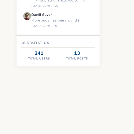
``` <?php echo "Hello world!"; ?> ```
Apr 28, 2026 08:27
Daniil Suvor
More bugs has been found )
Apr 27, 2026 08:59
STATISTICS
241
13
TOTAL USERS
TOTAL POSTS