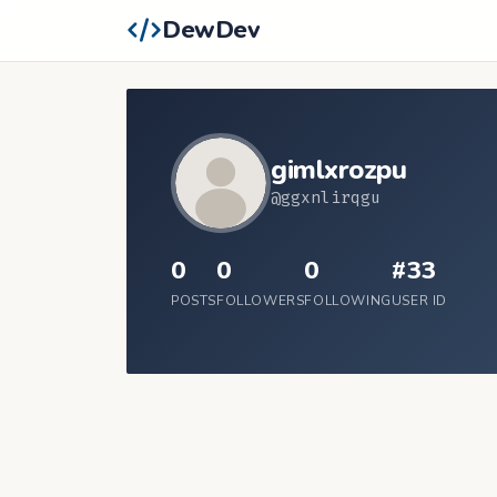
DewDev
gimlxrozpu
@ggxnlirqgu
0
0
0
#33
POSTS
FOLLOWERS
FOLLOWING
USER ID