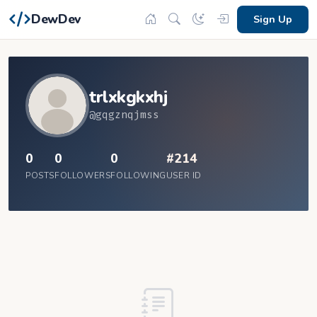
DewDev
Sign Up
trlxkgkxhj
@gqgznqjmss
0
0
0
#214
POSTS
FOLLOWERS
FOLLOWING
USER ID