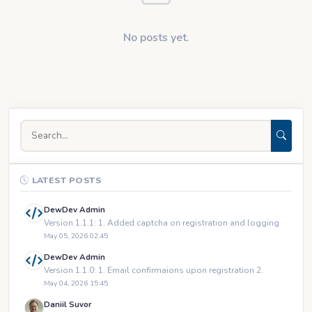
No posts yet.
LATEST POSTS
DewDev Admin
Version 1.1.1: 1. Added captcha on registration and logging
May 05, 2026 02:45
DewDev Admin
Version 1.1.0: 1. Email confirmaions upon registration 2.
May 04, 2026 15:45
Daniil Suvor