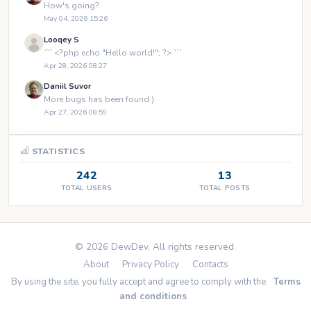
How's going?
May 04, 2026 15:26
Looqey S
``` <?php echo "Hello world!"; ?> ```
Apr 28, 2026 08:27
Daniil Suvor
More bugs has been found )
Apr 27, 2026 08:59
STATISTICS
242
13
TOTAL USERS
TOTAL POSTS
© 2026 DewDev. All rights reserved.
About
Privacy Policy
Contacts
By using the site, you fully accept and agree to comply with the
Terms
and conditions