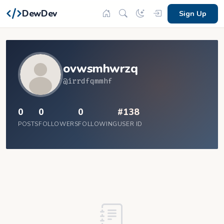
DewDev
Sign Up
ovwsmhwrzq
@irrdfqmmhf
0
0
0
#138
POSTS
FOLLOWERS
FOLLOWING
USER ID