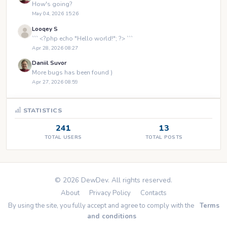
How's going?
May 04, 2026 15:26
Looqey S
``` <?php echo "Hello world!"; ?> ```
Apr 28, 2026 08:27
Daniil Suvor
More bugs has been found )
Apr 27, 2026 08:59
STATISTICS
241
13
TOTAL USERS
TOTAL POSTS
© 2026 DewDev. All rights reserved.
About
Privacy Policy
Contacts
By using the site, you fully accept and agree to comply with the
Terms
and conditions