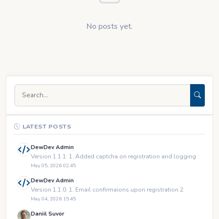
No posts yet.
LATEST POSTS
DewDev Admin
Version 1.1.1: 1. Added captcha on registration and logging
May 05, 2026 02:45
DewDev Admin
Version 1.1.0: 1. Email confirmaions upon registration 2.
May 04, 2026 15:45
Daniil Suvor