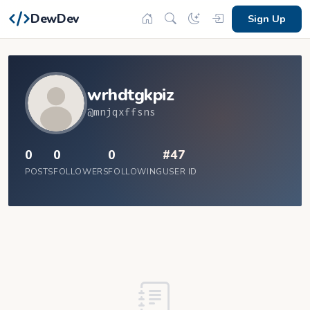
DewDev
Sign Up
wrhdtgkpiz
@mnjqxffsns
0
0
0
#47
POSTS
FOLLOWERS
FOLLOWING
USER ID