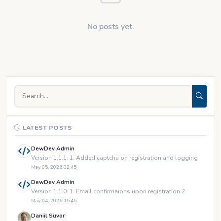
No posts yet.
LATEST POSTS
DewDev Admin
Version 1.1.1: 1. Added captcha on registration and logging
May 05, 2026 02:45
DewDev Admin
Version 1.1.0: 1. Email confirmaions upon registration 2.
May 04, 2026 15:45
Daniil Suvor