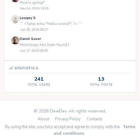
How's going?
May 04, 2026 15:26
Looqey S
``` <?php echo "Hello world!"; ?> ```
Apr 28, 2026 08:27
Daniil Suvor
More bugs has been found )
Apr 27, 2026 08:59
STATISTICS
241
13
TOTAL USERS
TOTAL POSTS
© 2026 DewDev. All rights reserved.
About
Privacy Policy
Contacts
By using the site, you fully accept and agree to comply with the
Terms
and conditions