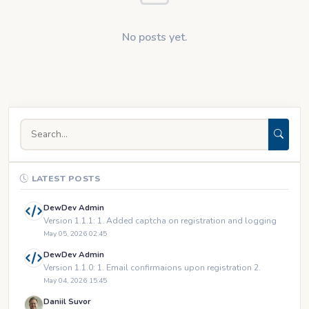
No posts yet.
LATEST POSTS
DewDev Admin
Version 1.1.1: 1. Added captcha on registration and logging
May 05, 2026 02:45
DewDev Admin
Version 1.1.0: 1. Email confirmaions upon registration 2.
May 04, 2026 15:45
Daniil Suvor