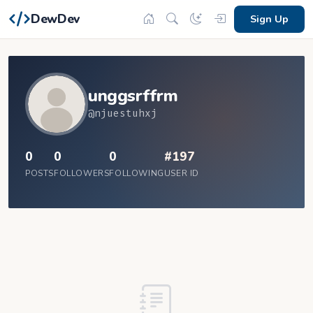
DewDev
Sign Up
unggsrffrm
@njuestuhxj
0
0
0
#197
POSTS
FOLLOWERS
FOLLOWING
USER ID