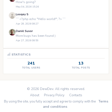
How's going?
May 04, 2026 15:26
Looqey S
``` <?php echo "Hello world!"; ?> ```
Apr 28, 2026 08:27
Daniil Suvor
More bugs has been found )
Apr 27, 2026 08:59
STATISTICS
241
13
TOTAL USERS
TOTAL POSTS
© 2026 DewDev. All rights reserved.
About
Privacy Policy
Contacts
By using the site, you fully accept and agree to comply with the
Terms
and conditions