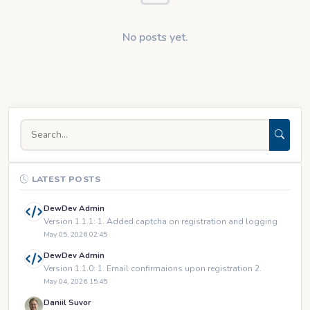
No posts yet.
LATEST POSTS
DewDev Admin
Version 1.1.1: 1. Added captcha on registration and logging
May 05, 2026 02:45
DewDev Admin
Version 1.1.0: 1. Email confirmaions upon registration 2.
May 04, 2026 15:45
Daniil Suvor