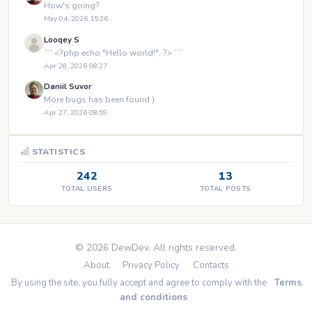
How's going?
May 04, 2026 15:26
Looqey S
``` <?php echo "Hello world!"; ?> ```
Apr 28, 2026 08:27
Daniil Suvor
More bugs has been found )
Apr 27, 2026 08:59
STATISTICS
242
13
TOTAL USERS
TOTAL POSTS
© 2026 DewDev. All rights reserved.
About
Privacy Policy
Contacts
By using the site, you fully accept and agree to comply with the
Terms
and conditions