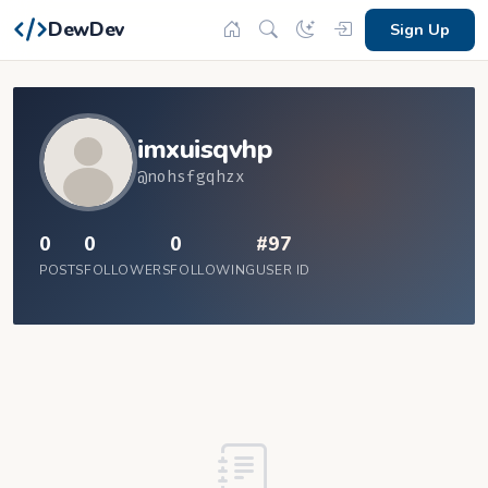
DewDev
Sign Up
imxuisqvhp
@nohsfgqhzx
0
0
0
#97
POSTS
FOLLOWERS
FOLLOWING
USER ID