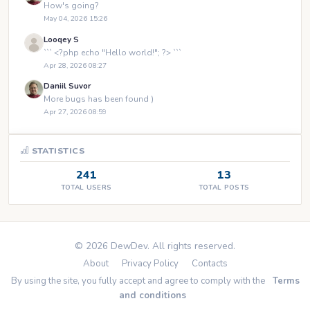
How's going?
May 04, 2026 15:26
Looqey S
``` <?php echo "Hello world!"; ?> ```
Apr 28, 2026 08:27
Daniil Suvor
More bugs has been found )
Apr 27, 2026 08:59
STATISTICS
241
13
TOTAL USERS
TOTAL POSTS
© 2026 DewDev. All rights reserved.
About
Privacy Policy
Contacts
By using the site, you fully accept and agree to comply with the
Terms
and conditions