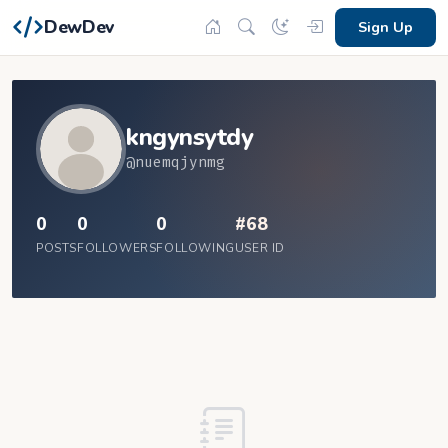
DewDev
Sign Up
kngynsytdy
@nuemqjynmg
0
0
0
#68
POSTS
FOLLOWERS
FOLLOWING
USER ID