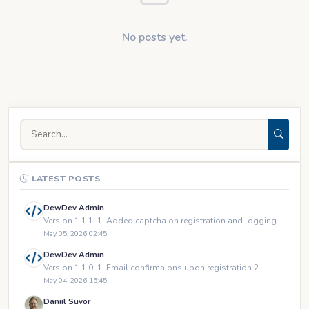
No posts yet.
LATEST POSTS
DewDev Admin
Version 1.1.1: 1. Added captcha on registration and logging
May 05, 2026 02:45
DewDev Admin
Version 1.1.0: 1. Email confirmaions upon registration 2.
May 04, 2026 15:45
Daniil Suvor