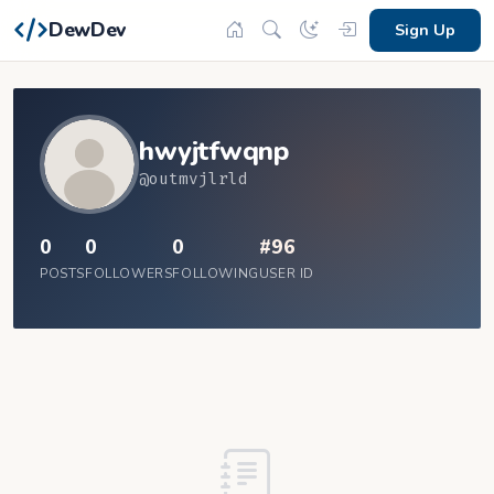
DewDev
Sign Up
hwyjtfwqnp
@outmvjlrld
0
0
0
#96
POSTS
FOLLOWERS
FOLLOWING
USER ID