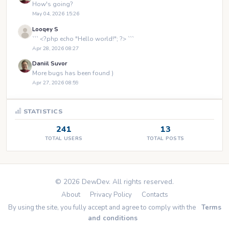
How's going?
May 04, 2026 15:26
Looqey S
``` <?php echo "Hello world!"; ?> ```
Apr 28, 2026 08:27
Daniil Suvor
More bugs has been found )
Apr 27, 2026 08:59
STATISTICS
241
13
TOTAL USERS
TOTAL POSTS
© 2026 DewDev. All rights reserved.
About
Privacy Policy
Contacts
By using the site, you fully accept and agree to comply with the
Terms
and conditions