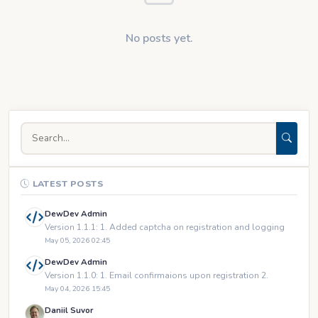
No posts yet.
LATEST POSTS
DewDev Admin
Version 1.1.1: 1. Added captcha on registration and logging
May 05, 2026 02:45
DewDev Admin
Version 1.1.0: 1. Email confirmaions upon registration 2.
May 04, 2026 15:45
Daniil Suvor