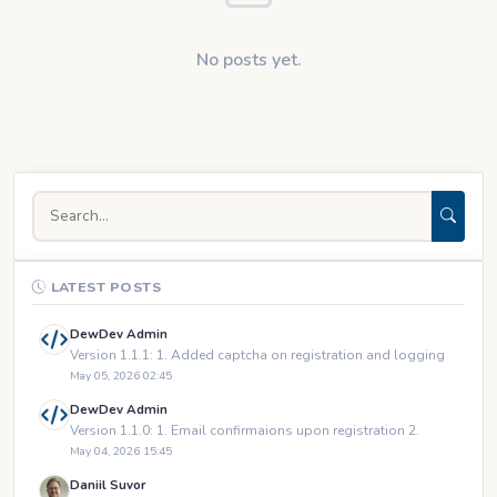
No posts yet.
LATEST POSTS
DewDev Admin
Version 1.1.1: 1. Added captcha on registration and logging
May 05, 2026 02:45
DewDev Admin
Version 1.1.0: 1. Email confirmaions upon registration 2.
May 04, 2026 15:45
Daniil Suvor