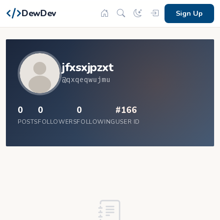
DewDev
Sign Up
jfxsxjpzxt
@qxqeqwujmu
0
0
0
#166
POSTS
FOLLOWERS
FOLLOWING
USER ID