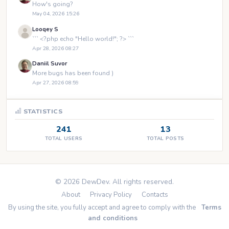
How's going?
May 04, 2026 15:26
Looqey S
``` <?php echo "Hello world!"; ?> ```
Apr 28, 2026 08:27
Daniil Suvor
More bugs has been found )
Apr 27, 2026 08:59
STATISTICS
241
13
TOTAL USERS
TOTAL POSTS
© 2026 DewDev. All rights reserved.
About
Privacy Policy
Contacts
By using the site, you fully accept and agree to comply with the
Terms
and conditions