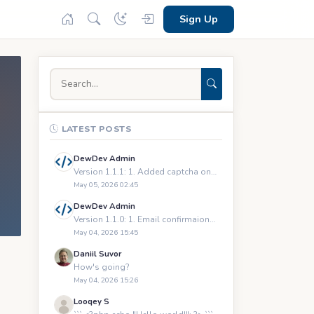
Sign Up
LATEST POSTS
DewDev Admin
Version 1.1.1: 1. Added captcha on registration and logging
May 05, 2026 02:45
DewDev Admin
Version 1.1.0: 1. Email confirmaions upon registration 2.
May 04, 2026 15:45
Daniil Suvor
How's going?
May 04, 2026 15:26
Looqey S