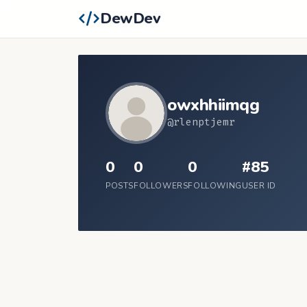
DewDev
owxhhiimqg
@rlenptjemr
0
0
0
#85
POSTS
FOLLOWERS
FOLLOWING
USER ID