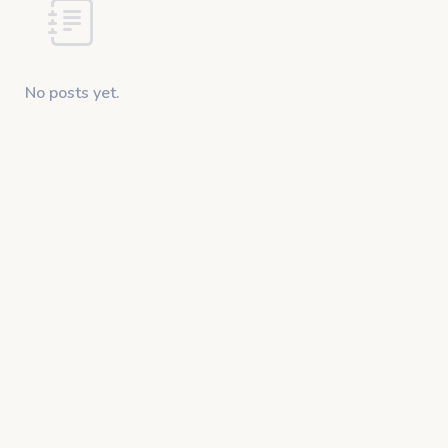
No posts yet.