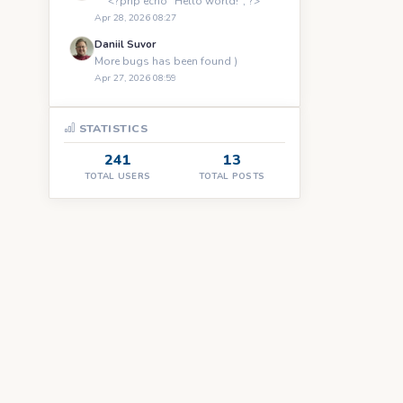
``` <?php echo "Hello world!"; ?> ```
Apr 28, 2026 08:27
Daniil Suvor
More bugs has been found )
Apr 27, 2026 08:59
STATISTICS
241
13
TOTAL USERS
TOTAL POSTS