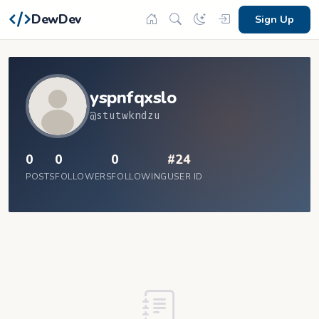
DewDev
Sign Up
yspnfqxslo
@stutwkndzu
0
0
0
#24
POSTS
FOLLOWERS
FOLLOWING
USER ID