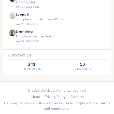
How's going?
May 04, 2026 15:26
Looqey S
``` <?php echo "Hello world!"; ?> ```
Apr 28, 2026 08:27
Daniil Suvor
More bugs has been found )
Apr 27, 2026 08:59
STATISTICS
241
13
TOTAL USERS
TOTAL POSTS
© 2026 DewDev. All rights reserved.
About
Privacy Policy
Contacts
By using the site, you fully accept and agree to comply with the
Terms
and conditions