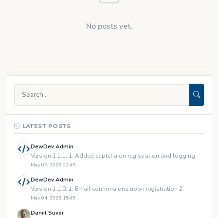
No posts yet.
LATEST POSTS
DewDev Admin
Version 1.1.1: 1. Added captcha on registration and logging
May 05, 2026 02:45
DewDev Admin
Version 1.1.0: 1. Email confirmaions upon registration 2.
May 04, 2026 15:45
Daniil Suvor