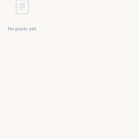
No posts yet.