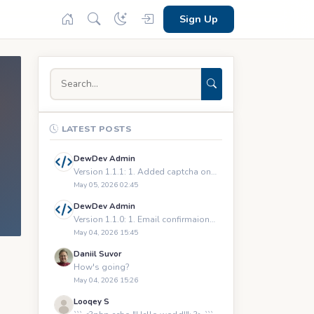
Sign Up
LATEST POSTS
DewDev Admin
Version 1.1.1: 1. Added captcha on registration and logging
May 05, 2026 02:45
DewDev Admin
Version 1.1.0: 1. Email confirmaions upon registration 2.
May 04, 2026 15:45
Daniil Suvor
How's going?
May 04, 2026 15:26
Looqey S