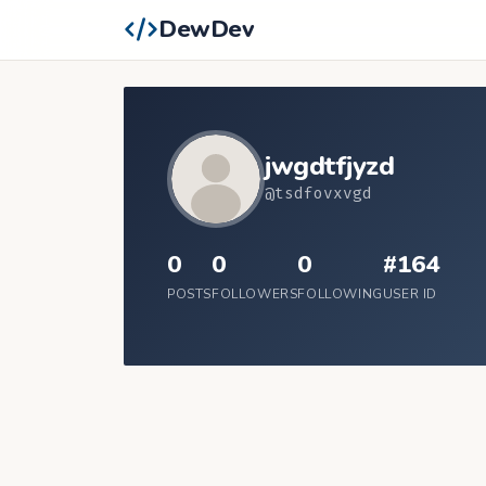
DewDev
jwgdtfjyzd
@tsdfovxvgd
0
0
0
#164
POSTS
FOLLOWERS
FOLLOWING
USER ID