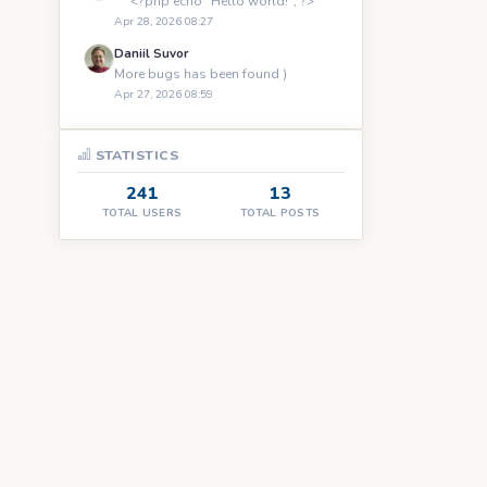
``` <?php echo "Hello world!"; ?> ```
Apr 28, 2026 08:27
Daniil Suvor
More bugs has been found )
Apr 27, 2026 08:59
STATISTICS
241
13
TOTAL USERS
TOTAL POSTS