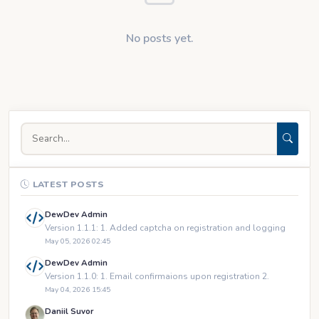
No posts yet.
LATEST POSTS
DewDev Admin
Version 1.1.1: 1. Added captcha on registration and logging
May 05, 2026 02:45
DewDev Admin
Version 1.1.0: 1. Email confirmaions upon registration 2.
May 04, 2026 15:45
Daniil Suvor