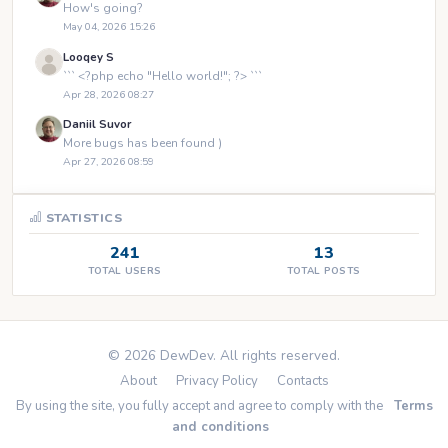
How's going?
May 04, 2026 15:26
Looqey S
``` <?php echo "Hello world!"; ?> ```
Apr 28, 2026 08:27
Daniil Suvor
More bugs has been found )
Apr 27, 2026 08:59
STATISTICS
241
13
TOTAL USERS
TOTAL POSTS
© 2026 DewDev. All rights reserved.
About
Privacy Policy
Contacts
By using the site, you fully accept and agree to comply with the
Terms
and conditions