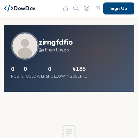
DewDev
Sign Up
zirngfdfio
@ufhwolpgqs
0
0
0
#185
POSTS
FOLLOWERS
FOLLOWING
USER ID