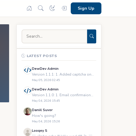
Sign Up
LATEST POSTS
DewDev Admin
Version 1.1.1: 1. Added captcha on registration and logging
May 05, 2026 02:45
DewDev Admin
Version 1.1.0: 1. Email confirmaions upon registration 2.
May 04, 2026 15:45
Daniil Suvor
How's going?
May 04, 2026 15:26
Looqey S