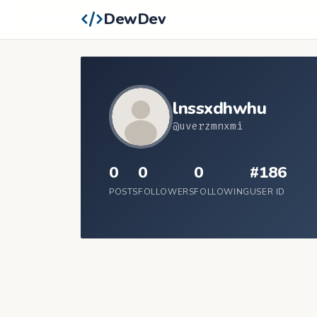
DewDev
lnssxdhwhu
@uverzmnxmi
0
0
0
#186
POSTS
FOLLOWERS
FOLLOWING
USER ID