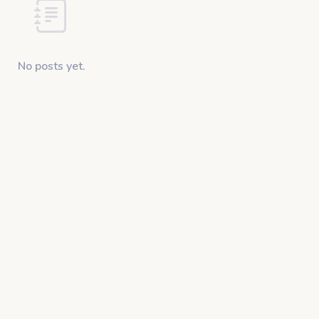
No posts yet.