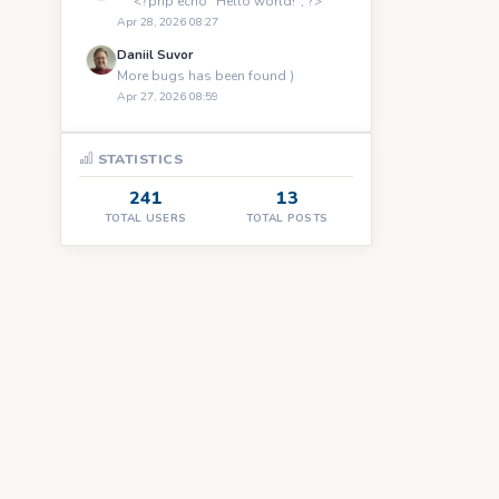
``` <?php echo "Hello world!"; ?> ```
Apr 28, 2026 08:27
Daniil Suvor
More bugs has been found )
Apr 27, 2026 08:59
STATISTICS
241
13
TOTAL USERS
TOTAL POSTS