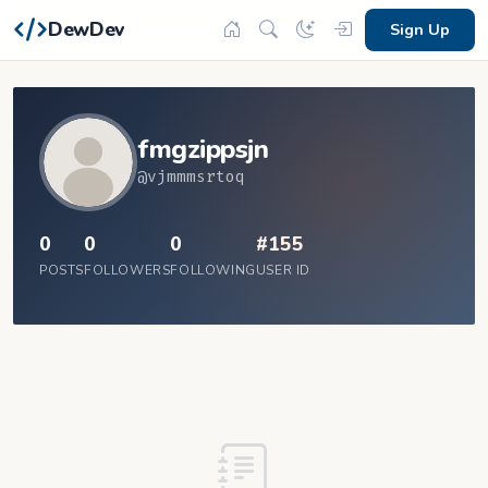
DewDev
Sign Up
fmgzippsjn
@vjmmmsrtoq
0
0
0
#155
POSTS
FOLLOWERS
FOLLOWING
USER ID