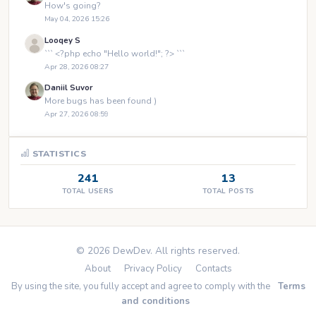
How's going?
May 04, 2026 15:26
Looqey S
``` <?php echo "Hello world!"; ?> ```
Apr 28, 2026 08:27
Daniil Suvor
More bugs has been found )
Apr 27, 2026 08:59
STATISTICS
241
13
TOTAL USERS
TOTAL POSTS
© 2026 DewDev. All rights reserved.
About
Privacy Policy
Contacts
By using the site, you fully accept and agree to comply with the
Terms
and conditions