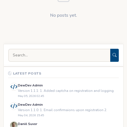
No posts yet.
LATEST POSTS
DewDev Admin
Version 1.1.1: 1. Added captcha on registration and logging
May 05, 2026 02:45
DewDev Admin
Version 1.1.0: 1. Email confirmaions upon registration 2.
May 04, 2026 15:45
Daniil Suvor