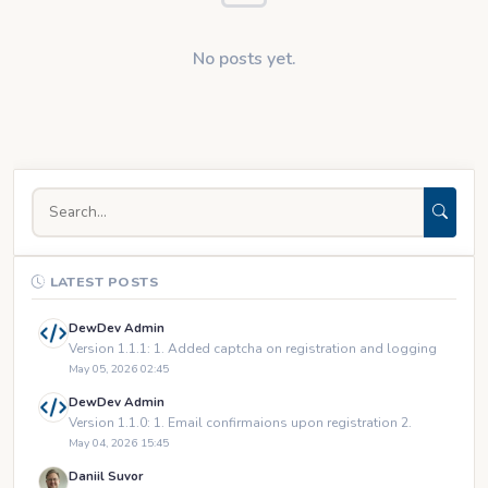
No posts yet.
LATEST POSTS
DewDev Admin
Version 1.1.1: 1. Added captcha on registration and logging
May 05, 2026 02:45
DewDev Admin
Version 1.1.0: 1. Email confirmaions upon registration 2.
May 04, 2026 15:45
Daniil Suvor