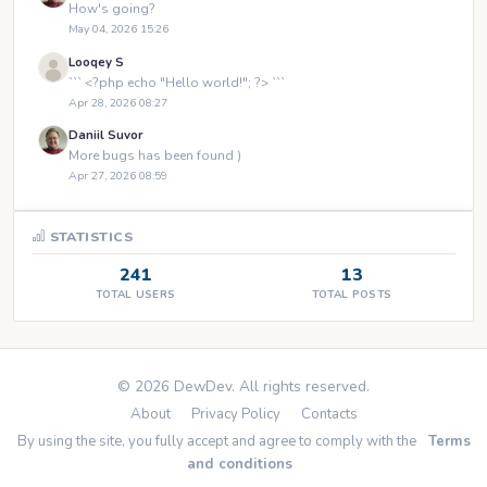
How's going?
May 04, 2026 15:26
Looqey S
``` <?php echo "Hello world!"; ?> ```
Apr 28, 2026 08:27
Daniil Suvor
More bugs has been found )
Apr 27, 2026 08:59
STATISTICS
241
13
TOTAL USERS
TOTAL POSTS
© 2026 DewDev. All rights reserved.
About
Privacy Policy
Contacts
By using the site, you fully accept and agree to comply with the
Terms
and conditions