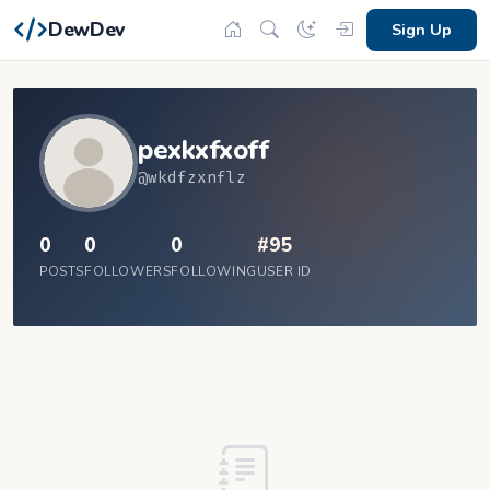
DewDev
Sign Up
pexkxfxoff
@wkdfzxnflz
0
0
0
#95
POSTS
FOLLOWERS
FOLLOWING
USER ID