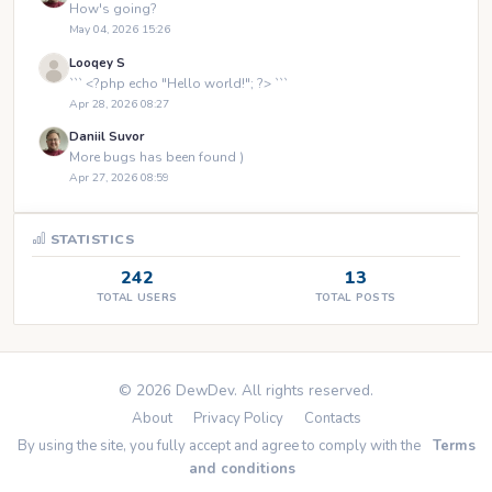
How's going?
May 04, 2026 15:26
Looqey S
``` <?php echo "Hello world!"; ?> ```
Apr 28, 2026 08:27
Daniil Suvor
More bugs has been found )
Apr 27, 2026 08:59
STATISTICS
242
13
TOTAL USERS
TOTAL POSTS
© 2026 DewDev. All rights reserved.
About
Privacy Policy
Contacts
By using the site, you fully accept and agree to comply with the
Terms
and conditions