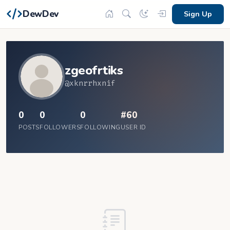
DewDev
Sign Up
zgeofrtiks
@xknrrhxnif
0
0
0
#60
POSTS
FOLLOWERS
FOLLOWING
USER ID