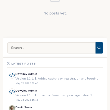
No posts yet.
LATEST POSTS
DewDev Admin
Version 1.1.1: 1. Added captcha on registration and logging
May 05, 2026 02:45
DewDev Admin
Version 1.1.0: 1. Email confirmaions upon registration 2.
May 04, 2026 15:45
Daniil Suvor