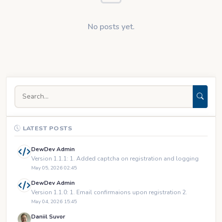
No posts yet.
LATEST POSTS
DewDev Admin
Version 1.1.1: 1. Added captcha on registration and logging
May 05, 2026 02:45
DewDev Admin
Version 1.1.0: 1. Email confirmaions upon registration 2.
May 04, 2026 15:45
Daniil Suvor