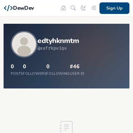
DewDev
Sign Up
edtyhknmtm
@xufrkpuiqu
0
0
0
#46
POSTS
FOLLOWERS
FOLLOWING
USER ID