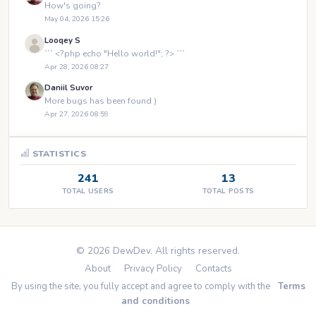
How's going?
May 04, 2026 15:26
Looqey S
``` <?php echo "Hello world!"; ?> ```
Apr 28, 2026 08:27
Daniil Suvor
More bugs has been found )
Apr 27, 2026 08:59
STATISTICS
241
13
TOTAL USERS
TOTAL POSTS
© 2026 DewDev. All rights reserved.
About
Privacy Policy
Contacts
By using the site, you fully accept and agree to comply with the
Terms
and conditions