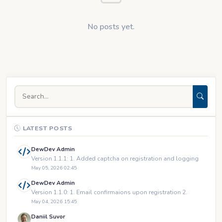
No posts yet.
LATEST POSTS
DewDev Admin
Version 1.1.1: 1. Added captcha on registration and logging
May 05, 2026 02:45
DewDev Admin
Version 1.1.0: 1. Email confirmaions upon registration 2.
May 04, 2026 15:45
Daniil Suvor