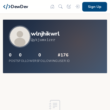
DewDev
Sign Up
wlnjhikwrl
@ykjumxizer
0
0
0
#176
POSTS
FOLLOWERS
FOLLOWING
USER ID