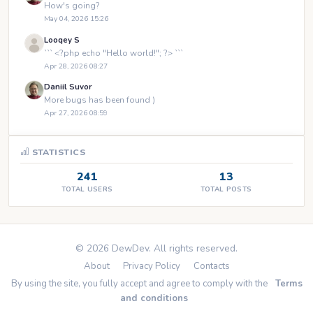
How's going?
May 04, 2026 15:26
Looqey S
``` <?php echo "Hello world!"; ?> ```
Apr 28, 2026 08:27
Daniil Suvor
More bugs has been found )
Apr 27, 2026 08:59
STATISTICS
241
13
TOTAL USERS
TOTAL POSTS
© 2026 DewDev. All rights reserved.
About
Privacy Policy
Contacts
By using the site, you fully accept and agree to comply with the
Terms
and conditions