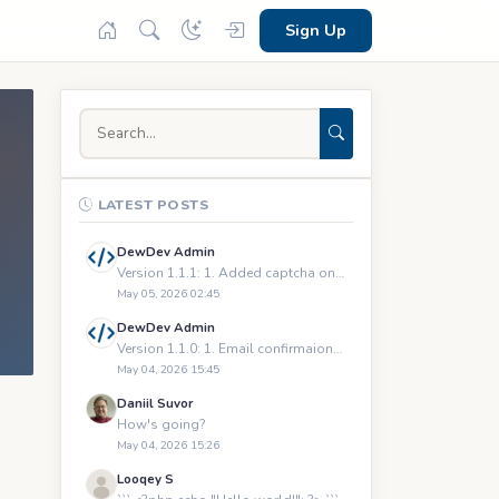
Sign Up
LATEST POSTS
DewDev Admin
Version 1.1.1: 1. Added captcha on registration and logging
May 05, 2026 02:45
DewDev Admin
Version 1.1.0: 1. Email confirmaions upon registration 2.
May 04, 2026 15:45
Daniil Suvor
How's going?
May 04, 2026 15:26
Looqey S