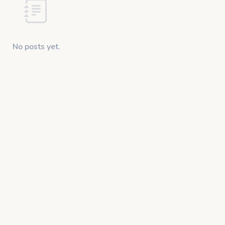
No posts yet.