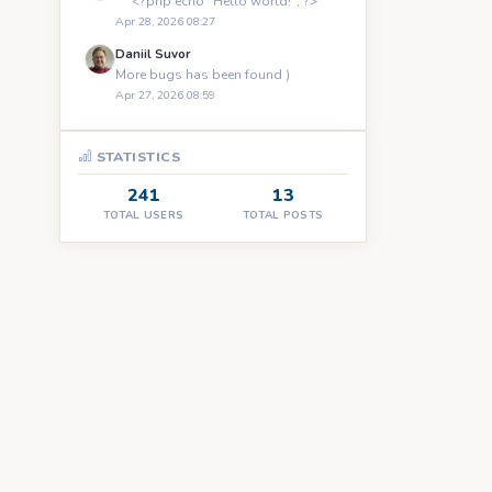
``` <?php echo "Hello world!"; ?> ```
Apr 28, 2026 08:27
Daniil Suvor
More bugs has been found )
Apr 27, 2026 08:59
STATISTICS
241
13
TOTAL USERS
TOTAL POSTS