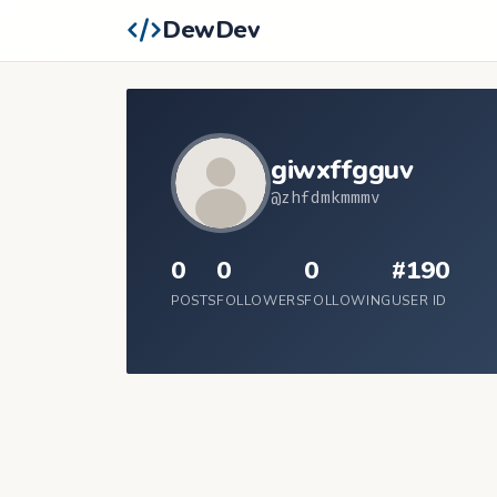
DewDev
giwxffgguv
@zhfdmkmmmv
0
0
0
#190
POSTS
FOLLOWERS
FOLLOWING
USER ID