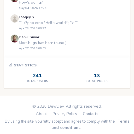
How's going?
May 04, 2026 15:26
Looqey S
``` <?php echo "Hello world!"; ?> ```
Apr 28, 2026 08:27
Daniil Suvor
More bugs has been found )
Apr 27, 2026 08:59
STATISTICS
241
13
TOTAL USERS
TOTAL POSTS
© 2026 DewDev. All rights reserved.
About
Privacy Policy
Contacts
By using the site, you fully accept and agree to comply with the
Terms
and conditions