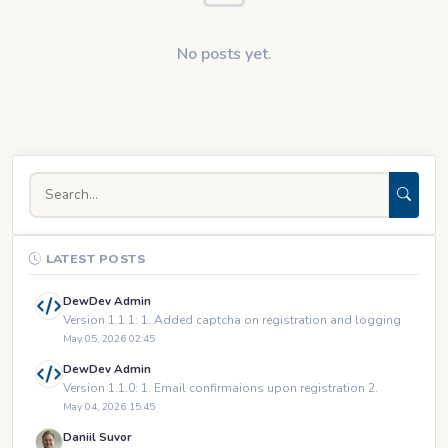
No posts yet.
LATEST POSTS
DewDev Admin
Version 1.1.1: 1. Added captcha on registration and logging
May 05, 2026 02:45
DewDev Admin
Version 1.1.0: 1. Email confirmaions upon registration 2.
May 04, 2026 15:45
Daniil Suvor