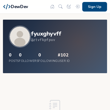
DewDev
Sign Up
fyuxghyvff
@ztvfkpfpuv
0
0
0
#102
POSTS
FOLLOWERS
FOLLOWING
USER ID