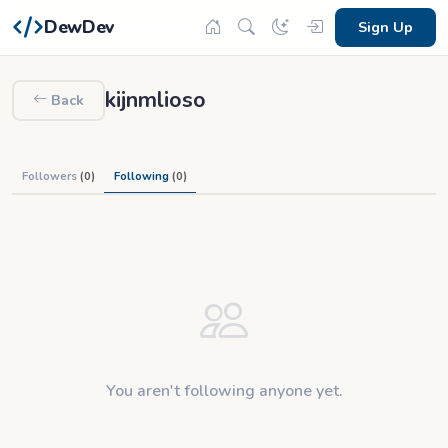
DewDev
Sign Up
kijnmlioso
Back
Followers
(0)
Following
(0)
You aren't following anyone yet.