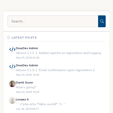
LATEST POSTS
DewDev Admin
Version 1.1.1: 1. Added captcha on registration and logging
May 05, 2026 02:45
DewDev Admin
Version 1.1.0: 1. Email confirmaions upon registration 2.
May 04, 2026 15:45
Daniil Suvor
How's going?
May 04, 2026 15:26
Looqey S
``` <?php echo "Hello world!"; ?> ```
Apr 28, 2026 08:27