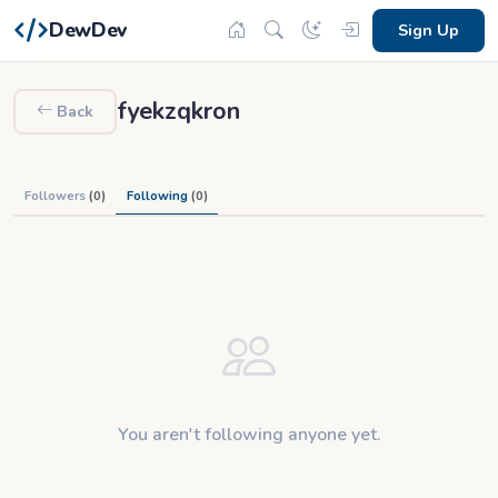
DewDev
Sign Up
fyekzqkron
Back
Followers
(0)
Following
(0)
You aren't following anyone yet.