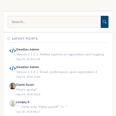
LATEST POSTS
DewDev Admin
Version 1.1.1: 1. Added captcha on registration and logging
May 05, 2026 02:45
DewDev Admin
Version 1.1.0: 1. Email confirmaions upon registration 2.
May 04, 2026 15:45
Daniil Suvor
How's going?
May 04, 2026 15:26
Looqey S
``` <?php echo "Hello world!"; ?> ```
Apr 28, 2026 08:27