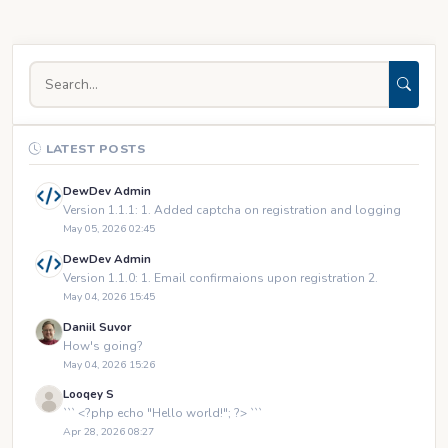
LATEST POSTS
DewDev Admin
Version 1.1.1: 1. Added captcha on registration and logging
May 05, 2026 02:45
DewDev Admin
Version 1.1.0: 1. Email confirmaions upon registration 2.
May 04, 2026 15:45
Daniil Suvor
How's going?
May 04, 2026 15:26
Looqey S
``` <?php echo "Hello world!"; ?> ```
Apr 28, 2026 08:27