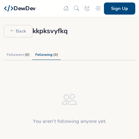
DewDev
Sign Up
kkpksvyfkq
Back
Followers
(0)
Following
(0)
You aren't following anyone yet.