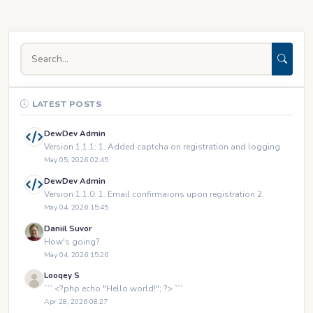
LATEST POSTS
DewDev Admin
Version 1.1.1: 1. Added captcha on registration and logging
May 05, 2026 02:45
DewDev Admin
Version 1.1.0: 1. Email confirmaions upon registration 2.
May 04, 2026 15:45
Daniil Suvor
How's going?
May 04, 2026 15:26
Looqey S
``` <?php echo "Hello world!"; ?> ```
Apr 28, 2026 08:27