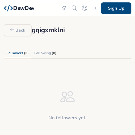
DewDev
Sign Up
gqigxmklni
Back
Followers
(0)
Following
(0)
No followers yet.