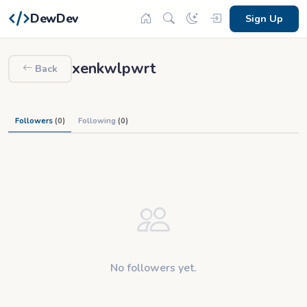
DewDev
Sign Up
xenkwlpwrt
Back
Followers
(0)
Following
(0)
No followers yet.