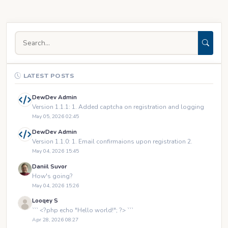
LATEST POSTS
DewDev Admin
Version 1.1.1: 1. Added captcha on registration and logging
May 05, 2026 02:45
DewDev Admin
Version 1.1.0: 1. Email confirmaions upon registration 2.
May 04, 2026 15:45
Daniil Suvor
How's going?
May 04, 2026 15:26
Looqey S
``` <?php echo "Hello world!"; ?> ```
Apr 28, 2026 08:27